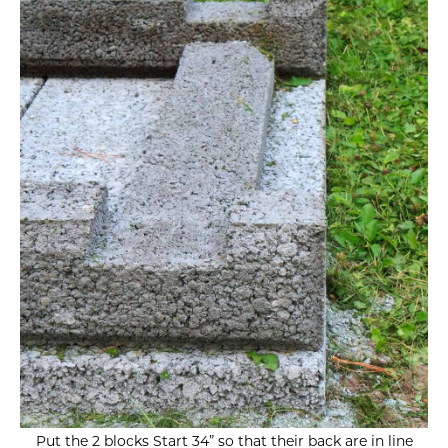
Put the 2 blocks Start 34” so that their back are in line