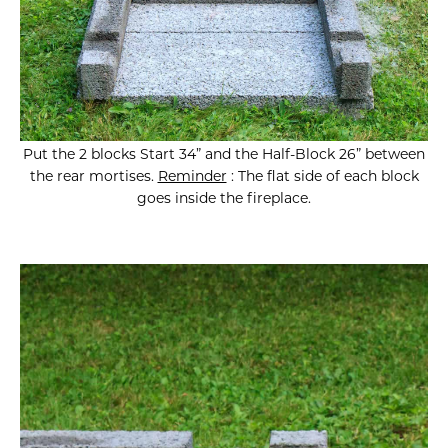
Put the 2 blocks Start 34” and the Half-Block 26” between
the rear mortises.
Reminder
: The flat side of each block
goes inside the fireplace.