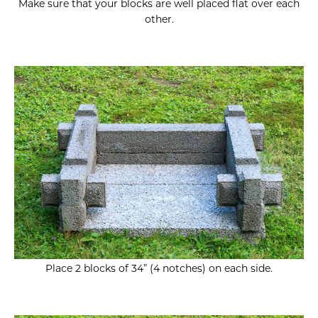
Make sure that your blocks are well placed flat over each
other.
Place 2 blocks of 34” (4 notches) on each side.