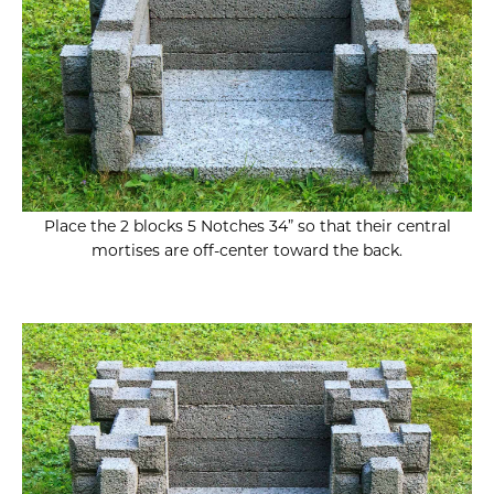
Place the 2 blocks 5 Notches 34” so that their central
mortises are off-center toward the back.