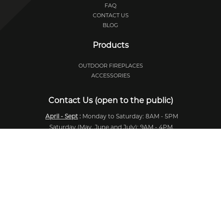
FAQ
CONTACT US
BLOG
Products
OUTDOOR FIREPLACES
ACCESSORIES
Contact Us (open to the public)
April - Sept
:
Monday to Saturday: 8AM - 5PM
Saturday (May, June and July): 9AM - 4PM.
Oct - Dec
:
Monday to Saturday: 9AM - 4PM
Winter
:
Irregular hours.
724, Chemin Industriel,
Lévis, Québec
Canada, G7A 1B5
418-831-1514
418-831-1429
info@feuardent.com