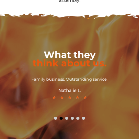
assembly.
What they
think about us.
Family business. Outstanding service.
Nathalie L.
★
★
★
★
★