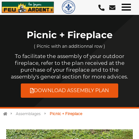
Skip
to
content
Picnic + Fireplace
( Picnic with an additionnal row )
To facilitate the assembly of your outdoor
fireplace, refer to the plan received at the
purchase of your fireplace and to the
assembly's general section for more advices.
DOWNLOAD ASSEMBLY PLAN
Assemblages
Picnic + Fireplace