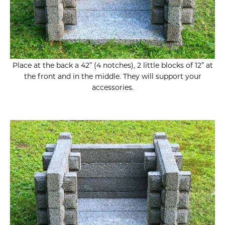
Place at the back a 42” (4 notches), 2 little blocks of 12” at
the front and in the middle. They will support your
accessories.