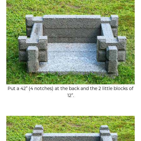
Put a 42” (4 notches) at the back and the 2 little blocks of
12”.