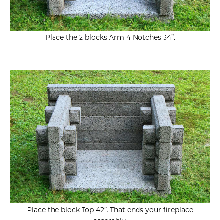
Place the 2 blocks Arm 4 Notches 34”.
Place the block Top 42”.
That ends your fireplace