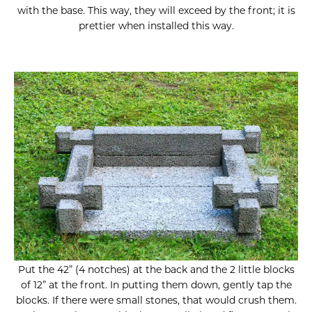
with the base. This way, they will exceed by the front; it is
prettier when installed this way.
Put the 42” (4 notches) at the back and the 2 little blocks
of 12” at the front. In putting them down, gently tap the
blocks. If there were small stones, that would crush them.