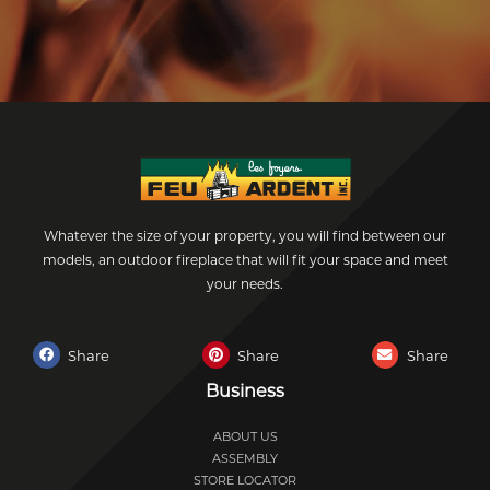
Whatever the size of your property, you will find between our
models, an outdoor fireplace that will fit your space and meet
your needs.
Share
Share
Share
Business
ABOUT US
ASSEMBLY
STORE LOCATOR