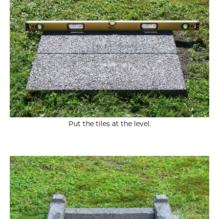
Put the tiles at the level.