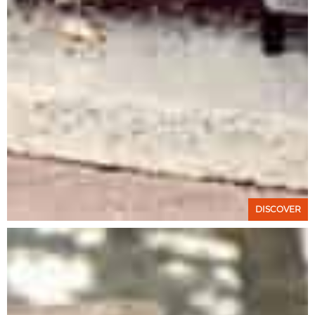
DISCOVER