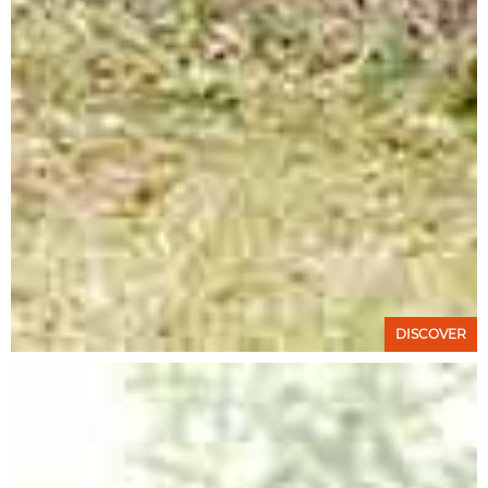
DISCOVER