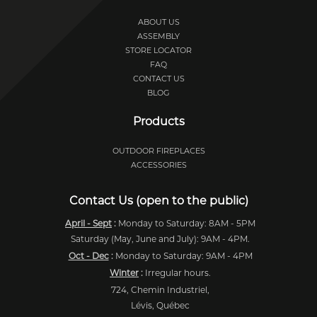
ABOUT US
ASSEMBLY
STORE LOCATOR
FAQ
CONTACT US
BLOG
Products
OUTDOOR FIREPLACES
ACCESSORIES
Contact Us (open to the public)
April - Sept
:
Monday to Saturday: 8AM - 5PM
Saturday (May, June and July): 9AM - 4PM.
Oct - Dec
:
Monday to Saturday: 9AM - 4PM
Winter
:
Irregular hours.
724, Chemin Industriel,
Lévis, Québec