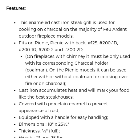
Features:
This enameled cast iron steak grill is used for
cooking on charcoal on the majority of Feu Ardent
outdoor fireplace models;
Fits on Picnic, Picnic with back, #125, #200-1D,
#200-1G, #200-2 and #300-2D;
(On fireplaces with chimney it must be only used
with its corresponding Charcoal holder
(coalman). On the Picnic models it can be used
either with or without coalman for cooking over
fire or on charcoal);
Cast iron accumulates heat and will mark your food
like the best steakhouses;
Covered with porcelain enamel to prevent
appearance of rust;
Equipped with a handle for easy handling;
Dimensions : 18" x 25½"
Thickness: ½" (full);
Weight: 21 and 25 lbs.