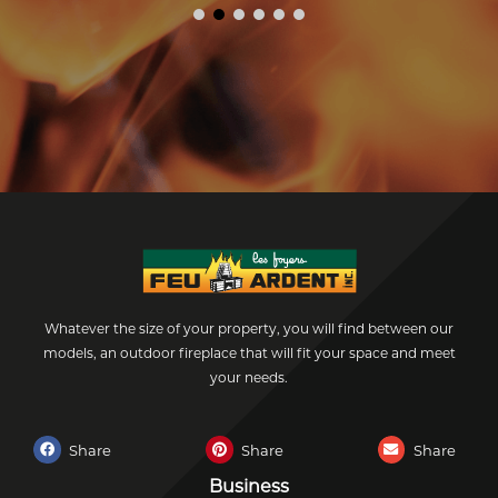
Whatever the size of your property, you will find between our
models, an outdoor fireplace that will fit your space and meet
your needs.
Share
Share
Share
Business