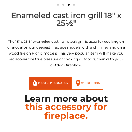
Enameled cast iron grill 18" x
25½"
The 18″ x 25.5″ enameled cast iron steak grill is used for cooking on
charcoal on our deepest fireplace models with a chimney and on a
wood fire on Picnic models. This very popular item will make you
rediscover the true pleasure of cooking outdoors, thanks to your
outdoor fireplace.
REQUEST INFORMATION
WHERE TO BUY
Learn more about
this accessory for
fireplace.