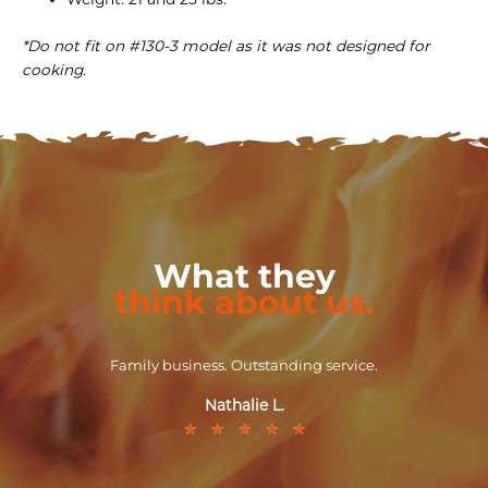
*Do not fit on #130-3 model as it was not designed for
cooking.
What they
think about us.
Family business. Outstanding service.
Nathalie L.
★
★
★
★
★