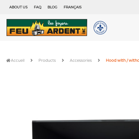
Skip
ABOUT US
FAQ
BLOG
FRANÇAIS
to
content
Accueil
Products
Accessories
Hood with / witho