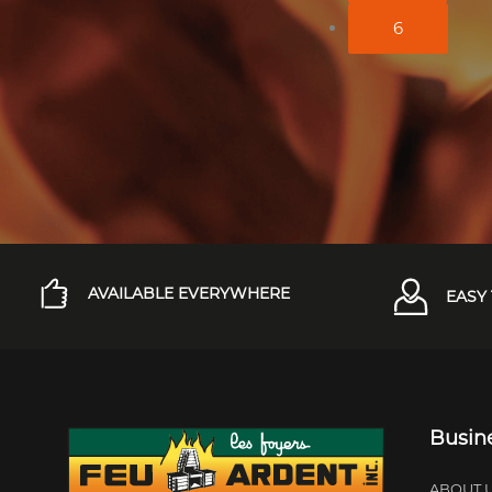
6
AVAILABLE EVERYWHERE
EASY 
Busin
ABOUT 