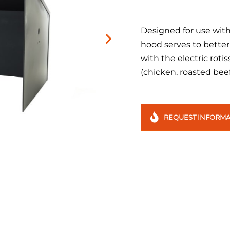
Designed for use with 
hood serves to better
with the electric rotis
(chicken, roasted beef
REQUEST INFORMA