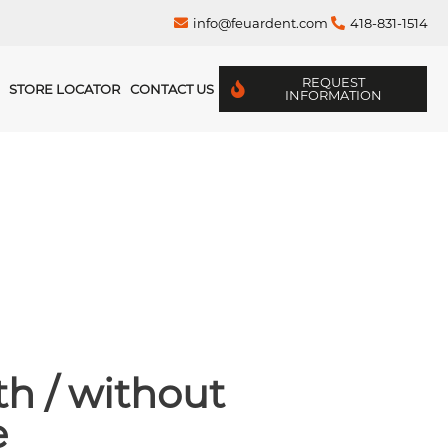
info@feuardent.com
418-831-1514
REQUEST
STORE LOCATOR
CONTACT US
INFORMATION
h / without
e