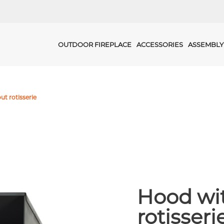
OUTDOOR FIREPLACE
ACCESSORIES
ASSEMBLY
ut rotisserie
Hood wit
rotisseri