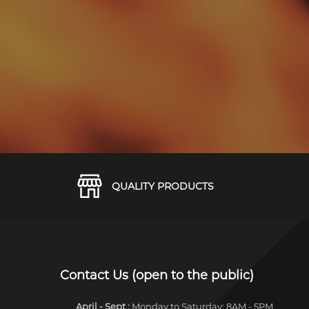
QUALITY PRODUCTS
Contact Us (open to the public)
April - Sept
:
Monday to Saturday: 8AM - 5PM