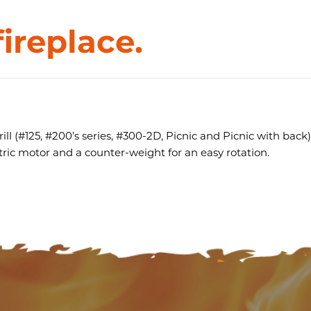
fireplace.
ill (#125, #200’s series, #300-2D, Picnic and Picnic with back) 
ctric motor and a counter-weight for an easy rotation.