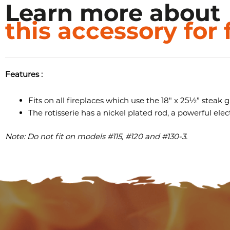
Learn more about
this accessory for 
Features :
Fits on all fireplaces which use the 18″ x 25½” steak gr
The rotisserie has a nickel plated rod, a powerful ele
Note: Do not fit on models #115, #120 and #130-3.