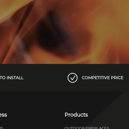
TO INSTALL
COMPETITIVE PRICE
ess
Products
US
OUTDOOR FIREPLACES