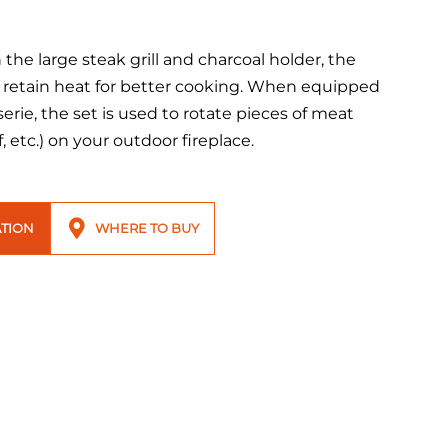
the large steak grill and charcoal holder, the
 retain heat for better cooking. When equipped
serie, the set is used to rotate pieces of meat
, etc.) on your outdoor fireplace.
TION
WHERE TO BUY