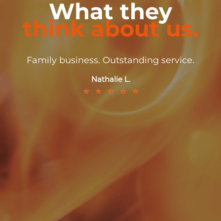
What they
think about us.
Family business. Outstanding service.
Nathalie L.
★
★
★
★
★