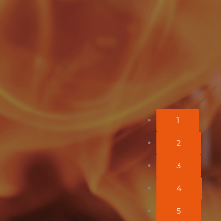
uccess of Feu Ardent, really
lace!
1
2
3
4
5