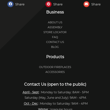
Share
Share
Share
Business
ABOUT US
ASSEMBLY
STORE LOCATOR
FAQ
CONTACT US
BLOG
Products
OUTDOOR FIREPLACES
ACCESSORIES
Contact Us (open to the public)
April - Sept
:
Monday to Saturday: 8AM - 5PM
Saturday (May, June and July): 9AM - 4PM.
Oct - Dec
:
Monday to Saturday: 9AM - 4PM
Winter
:
Irregular hours.