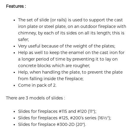
Features :
The set of slide (or rails) is used to support the cast
iron plate or steel plate, on an outdoor fireplace with
chimney, by each of its sides on all its length; this is
safer;
Very useful because of the weight of the plates;
Help as well to keep the enamel on the cast iron for
a longer period of time by preventing it to lay on
concrete blocks which are rougher;
Help, when handling the plate, to prevent the plate
from falling inside the fireplace;
Come in pack of 2.
There are 3 models of slides :
Slides for fireplaces #115 and #120 (11");
Slides for fireplaces #125, #200’s series (16½");
Slides for fireplace #300-2D (20").