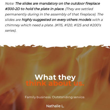
Note:
The slides are mandatory on the outdoor fireplace
#300-2D to hold the plate in place.
(They are settled
permanently during in the assembly of that fireplace). The
slides are
highly suggested on every others models
with a
chimney which need a plate. (#115, #120, #125 and #200’s
series).
What they
think about us.
Family business. Outstanding service.
Nathalie L.