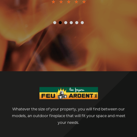
★
★
★
★
★
Whatever the size of your property, you will find between our
models, an outdoor fireplace that will fit your space and meet
your needs.