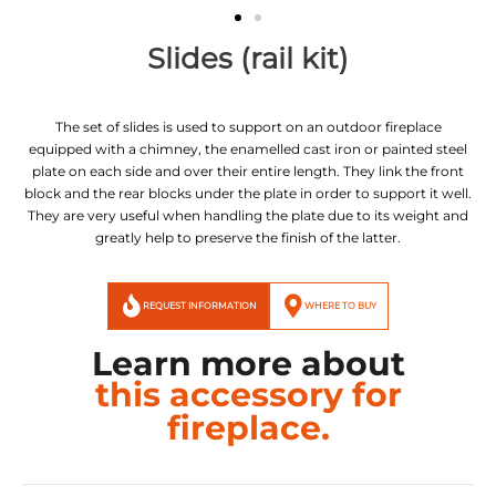
Slides (rail kit)
The set of slides is used to support on an outdoor fireplace
equipped with a chimney, the enamelled cast iron or painted steel
plate on each side and over their entire length. They link the front
block and the rear blocks under the plate in order to support it well.
They are very useful when handling the plate due to its weight and
greatly help to preserve the finish of the latter.
REQUEST INFORMATION
WHERE TO BUY
Learn more about
this accessory for
fireplace.