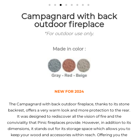
Campagnard with back
outdoor fireplace
*For outdoor use only.
Made in color :
NEW FOR 2024
The Campagnard with back outdoor fireplace, thanks to its stone
backrest, offers a very warm look and more protection to the rear.
It was designed to rediscover all the vision of fire and the
conviviality that Pinic fireplaces provide. However, in addition to its
dimensions, it stands out for its storage space which allows you to
keep your wood and accessories within reach. Offering you the