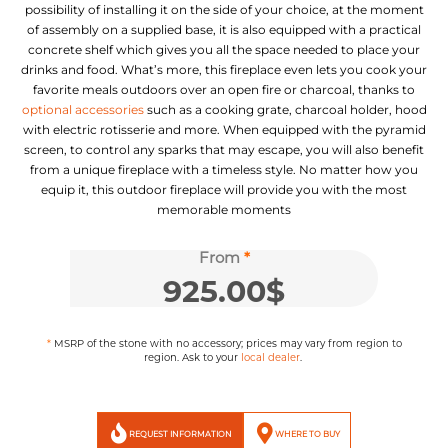
possibility of installing it on the side of your choice, at the moment
of assembly on a supplied base, it is also equipped with a practical
concrete shelf which gives you all the space needed to place your
drinks and food. What’s more, this fireplace even lets you cook your
favorite meals outdoors over an open fire or charcoal, thanks to
optional accessories
such as a cooking grate, charcoal holder, hood
with electric rotisserie and more. When equipped with the pyramid
screen, to control any sparks that may escape, you will also benefit
from a unique fireplace with a timeless style. No matter how you
equip it, this outdoor fireplace will provide you with the most
memorable moments
From
*
925.00
$
*
MSRP of the stone with no accessory;
prices may vary from region to
region.
Ask to your
local dealer
.
REQUEST INFORMATION
WHERE TO BUY