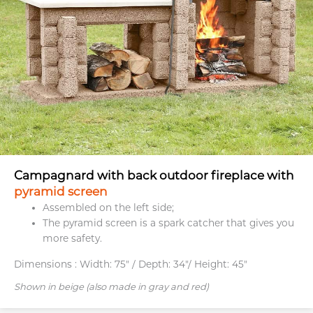
Campagnard with back outdoor fireplace with
pyramid screen
Assembled on the left side;
The pyramid screen is a spark catcher that gives you
more safety.
Dimensions :
Width: 75" / Depth: 34"/ Height: 45"
Shown in beige (also made in gray and red)