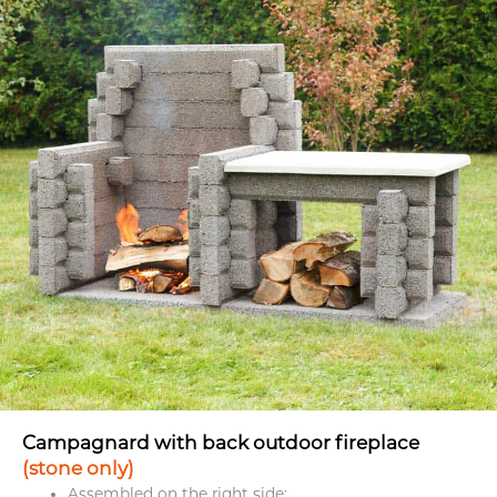
Campagnard with back outdoor fireplace
(stone only)
Assembled on the right side;