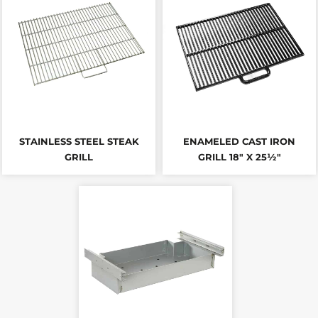
STAINLESS STEEL STEAK
ENAMELED CAST IRON
GRILL
GRILL 18" X 25½"