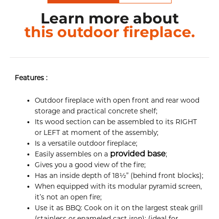
Learn more about
this outdoor fireplace.
Features :
Outdoor fireplace with open front and rear wood
storage and practical concrete shelf;
Its wood section can be assembled to its RIGHT
or LEFT at moment of the assembly;
Is a versatile outdoor fireplace;
provided base
Easily assembles on a
;
Gives you a good view of the fire;
Has an inside depth of 18½” (behind front blocks);
When equipped with its modular pyramid screen,
it’s not an open fire;
Use it as BBQ: Cook on it on the largest steak grill
(stainless or enameled cast iron); (ideal for