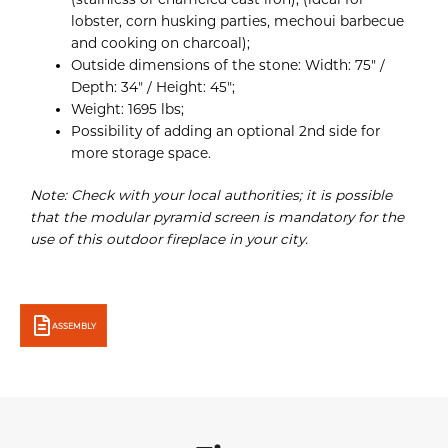
lobster, corn husking parties, mechoui barbecue
and cooking on charcoal);
Outside dimensions of the stone: Width: 75″ /
Depth: 34″ / Height: 45″;
Weight: 1695 lbs;
Possibility of adding an optional 2nd side for
more storage space.
Note: Check with your local authorities; it is possible
that the modular pyramid screen is mandatory for the
use of this outdoor fireplace in your city.
ASSEMBLY