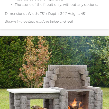
The stone of the firepit only, without any options.
Dimensions :
Width: 75" / Depth: 34"/ Height: 45"
Shown in gray (also made in beige and red)