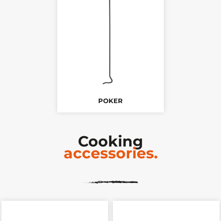
POKER
Cooking
accessories.