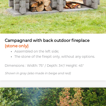
Campagnard with back outdoor fireplace
(stone only)
Assembled on the left side;
The stone of the firepit only, without any options.
Dimensions :
Width: 75" / Depth: 34"/ Height: 45"
Shown in gray (also made in beige and red)