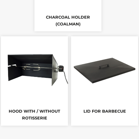
CHARCOAL HOLDER
(COALMAN)
HOOD WITH / WITHOUT
LID FOR BARBECUE
ROTISSERIE