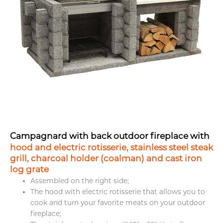
Campagnard with back outdoor fireplace with
hood and electric rotisserie
,
stainless steel steak
grill
,
charcoal holder (coalman)
and
cast iron
log grate
Assembled on the right side;
The hood with electric rotisserie that allows you to
cook and turn your favorite meats on your outdoor
fireplace;