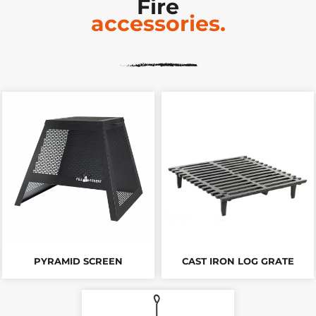
Fire
accessories.
PYRAMID SCREEN
CAST IRON LOG GRATE