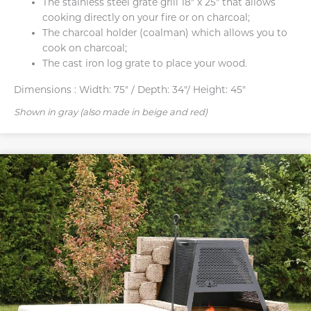
The stainless steel grate grill 18″ x 25″ that allows
cooking directly on your fire or on charcoal;
The charcoal holder (coalman) which allows you to
cook on charcoal;
The cast iron log grate to place your wood.
Dimensions :
Width: 75" / Depth: 34"/ Height: 45"
Shown in gray (also made in beige and red)