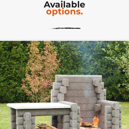
Available
options.