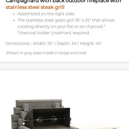
Campagnard with back outdoor fireplace with
stainless steel steak grill
Assembled on the right side;
The stainless steel grate grill 18″ x 25″ that allows
cooking directly on your fire or on charcoal.*
*charcoal holder (coalman) required.
Dimensions :
Width: 75" / Depth: 34"/ Height: 45"
Shown in gray (also made in beige and red)