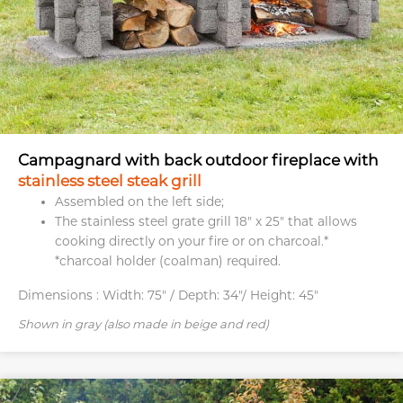
Campagnard with back outdoor fireplace with
stainless steel steak grill
Assembled on the left side;
The stainless steel grate grill 18″ x 25″ that allows
cooking directly on your fire or on charcoal.*
*charcoal holder (coalman) required.
Dimensions :
Width: 75" / Depth: 34"/ Height: 45"
Shown in gray (also made in beige and red)