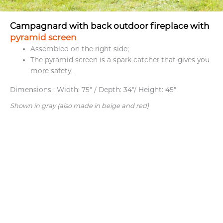
Campagnard with back outdoor fireplace with
pyramid screen
Assembled on the right side;
The pyramid screen is a spark catcher that gives you
more safety.
Dimensions :
Width: 75" / Depth: 34"/ Height: 45"
Shown in gray (also made in beige and red)
What they
think about us.
Family business. Outstanding service.
Supe